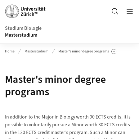
Header
Suche
Studium Biologie
Masterstudium
Home
Masterstudium
Master's minor degree programs
Unterseiten anzeigen
Master's minor degree
programs
In addition to the Major in Biology worth 90 ECTS credits, it is
possible to voluntarily pursue a Minor worth 30 ECTS credits
in the 120 ECTS credit master’s program. Such a Minor can