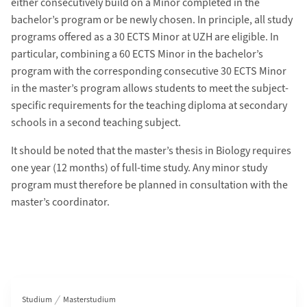
either consecutively build on a Minor completed in the
bachelor’s program or be newly chosen. In principle, all study
programs offered as a 30 ECTS Minor at UZH are eligible. In
particular, combining a 60 ECTS Minor in the bachelor’s
program with the corresponding consecutive 30 ECTS Minor
in the master’s program allows students to meet the subject-
specific requirements for the teaching diploma at secondary
schools in a second teaching subject.
It should be noted that the master’s thesis in Biology requires
one year (12 months) of full-time study. Any minor study
program must therefore be planned in consultation with the
master’s coordinator.
Bereichsnavigation
Studium
Masterstudium